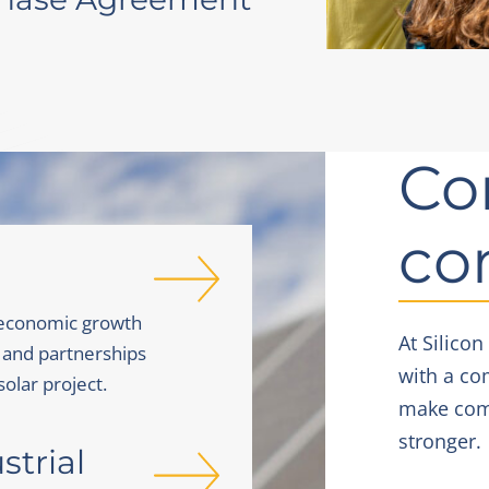
Co
co
 economic growth
At Silicon
 and partnerships
with a co
solar project.
make comm
stronger.
trial