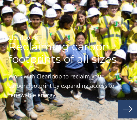
Clearloop®
Reclaiming carbon
footprints of all sizes
Work with Clearloop to reclaim your
carbon footprint by expanding access to
renewable energy.