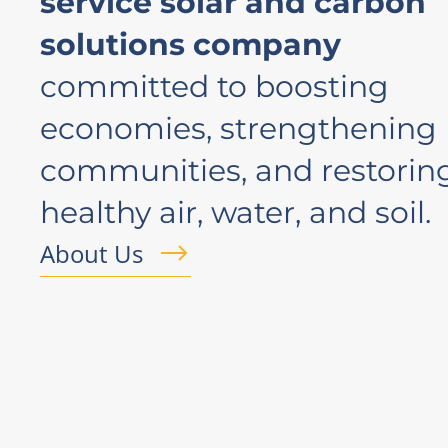
service solar and carbon
solutions company
committed to boosting
economies, strengthening
communities, and restorin
healthy air, water, and soil.
About Us