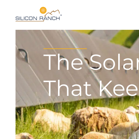
The Sol
That Kee