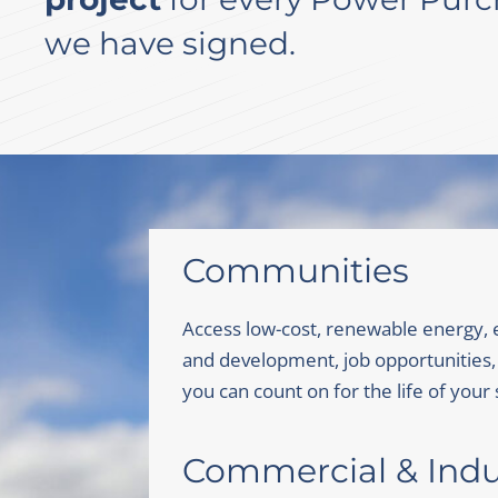
we have signed.
Communities
Access low-cost, renewable energy,
and development, job opportunities,
you can count on for the life of your 
Commercial & Indus