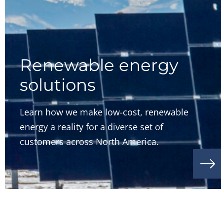
Renewable energy
solutions
Learn how we make low-cost, renewable
energy a reality for a diverse set of
customers across North America.