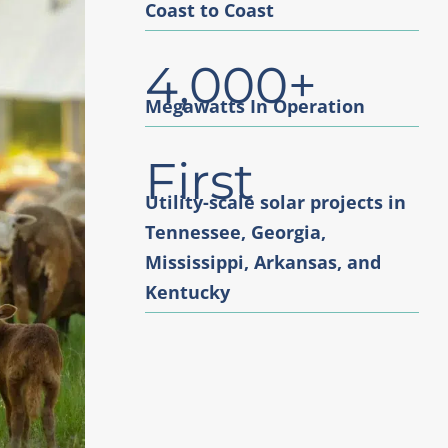
Coast to Coast
4,000+
Megawatts In Operation
First
Utility-scale solar projects in
Tennessee, Georgia,
Mississippi, Arkansas, and
Kentucky