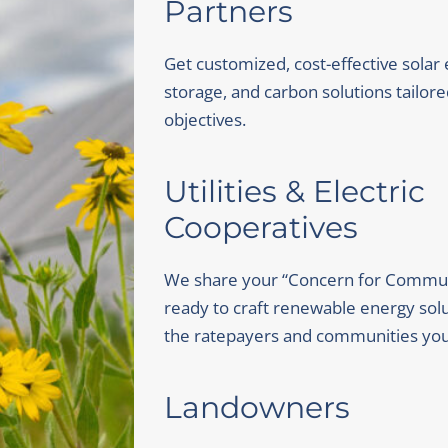
Partners
Get customized, cost-effective solar
storage, and carbon solutions tailore
objectives.
Utilities & Electric
Cooperatives
We share your “Concern for Commun
ready to craft renewable energy solu
the ratepayers and communities you
Landowners