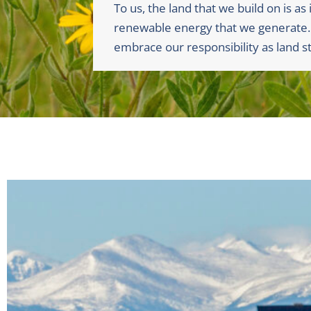
To us, the land that we build on is as
renewable energy that we generate
embrace our responsibility as land s