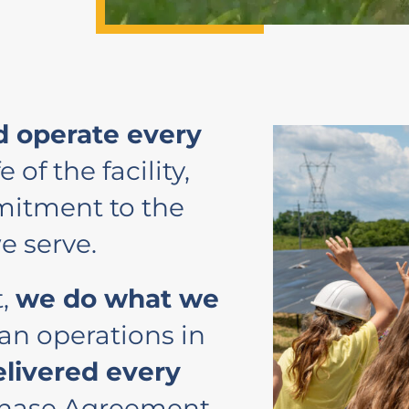
 operate every
e of the facility,
itment to the
e serve.
t,
we do what we
an operations in
elivered every
chase Agreement