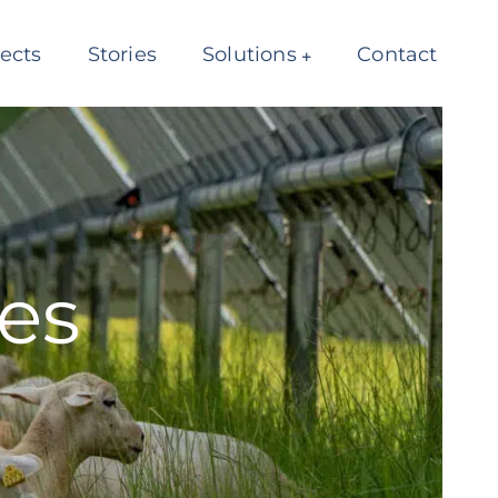
jects
Stories
Solutions
Contact
es