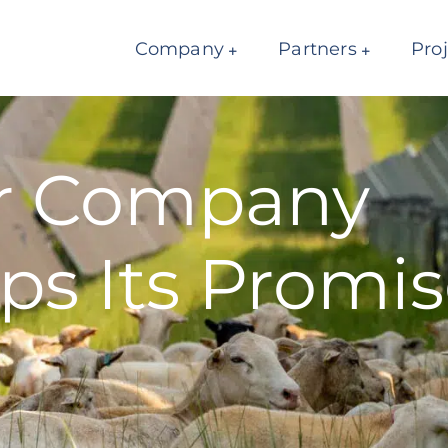
Company
Partners
Pro
ar Company
ps Its Promis