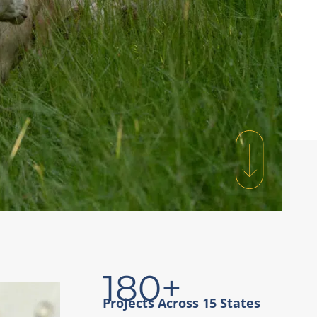
180+
Projects Across 15 States