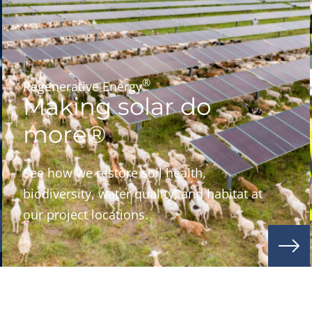
®
Regenerative Energy
Making solar do
more®
See how we restore soil health,
biodiversity, water quality, and habitat at
our project locations.