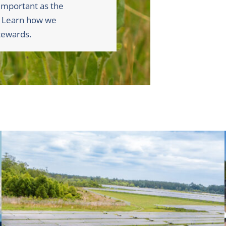
 important as the
. Learn how we
tewards.