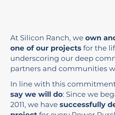
At Silicon Ranch, we
own and
one of our projects
for the lif
underscoring our deep comm
partners and communities w
In line with this commitmen
say we will do
: Since we beg
2011, we have
successfully d
project
for every Power Pur