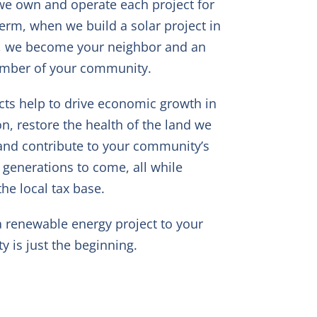
e own and operate each project for
term, when we build a solar project in
, we become your neighbor and an
ember of your community.
cts help to drive economic growth in
on, restore the health of the land we
and contribute to your community’s
r generations to come, all while
he local tax base.
a renewable energy project to your
 is just the beginning.