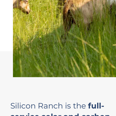
Silicon Ranch is the
full-