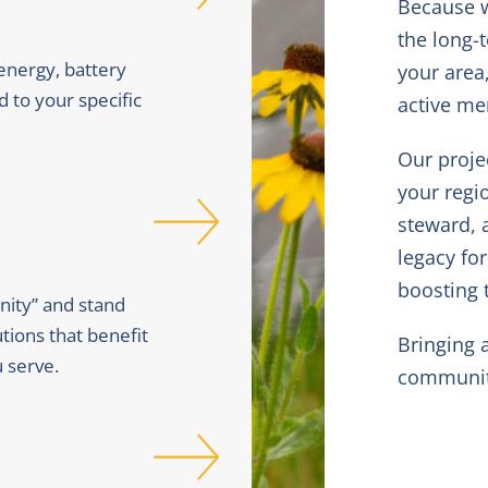
Because w
the long-
 energy, battery
your area
d to your specific
active m
Our proje
your regi
steward, 
legacy fo
boosting t
ity” and stand
tions that benefit
Bringing 
 serve.
community