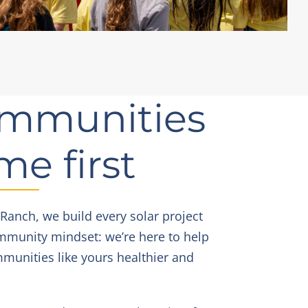
mmunities
me first
 Ranch, we build every solar project
mmunity mindset: we’re here to help
unities like yours healthier and