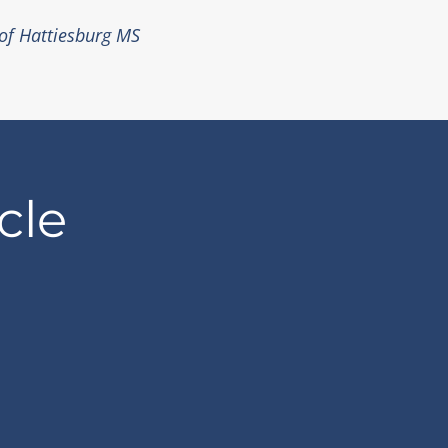
 of Hattiesburg MS
cle