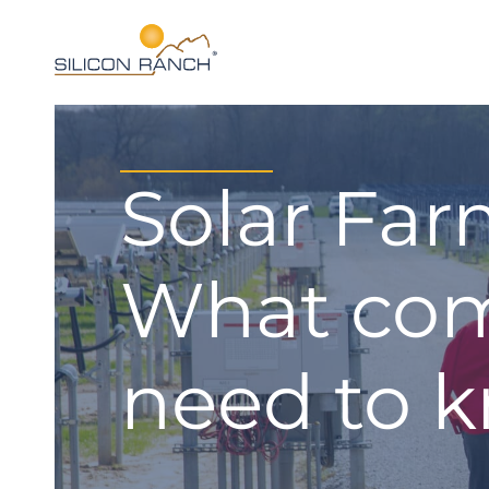
Solar Far
What com
need to 