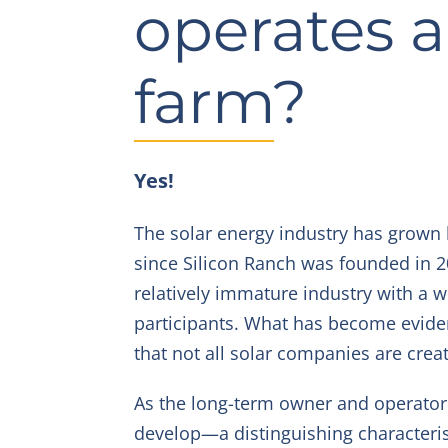
operates a
farm?
Yes!
The solar energy industry has grown
since Silicon Ranch was founded in 2011
relatively immature industry with a w
participants. What has become eviden
that not all solar companies are crea
As the long-term owner and operator 
develop—a distinguishing characteris