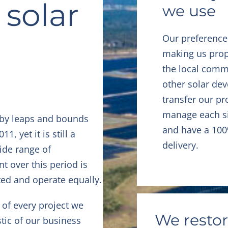
 solar
we use
Our preference
making us prop
the local comm
other solar dev
transfer our pr
manage each sit
 by leaps and bounds
and have a 100
, yet it is still a
delivery.
ide range of
t over this period is
ted and operate equally.
of every project we
We restor
tic of our business