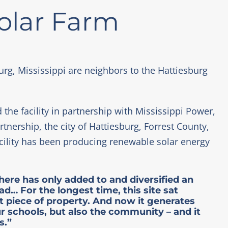
Solar Farm
urg, Mississippi are neighbors to the Hattiesburg
 the facility in partnership with Mississippi Power,
nership, the city of Hattiesburg, Forrest County,
acility has been producing renewable solar energy
here has only added to and diversified an
… For the longest time, this site sat
t piece of property. And now it generates
ur schools, but also the community – and it
s.”