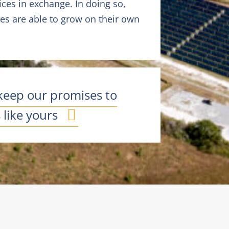
ces in exchange. In doing so,
s are able to grow on their own
keep our promises to
like yours