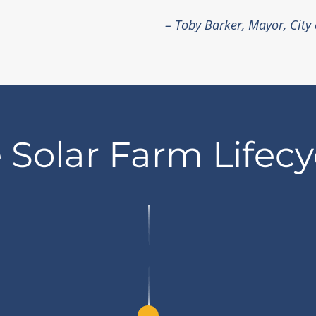
– Toby Barker, Mayor, City
 Solar Farm Lifecy