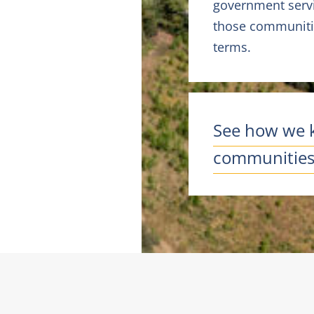
government servi
those communitie
terms.
See how we 
communities 