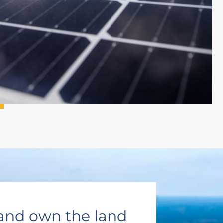
and own the land