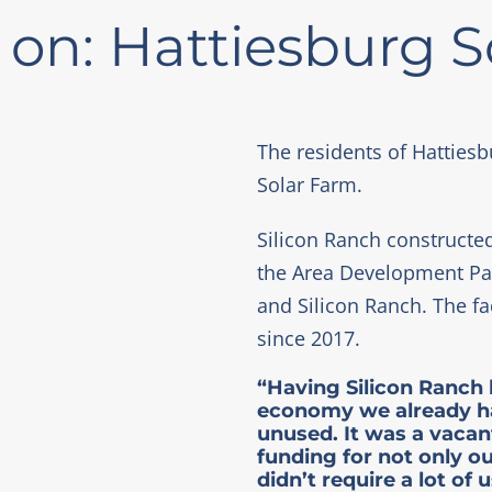
 on: Hattiesburg 
The residents of Hattiesb
Solar Farm.
Silicon Ranch constructed
the Area Development Part
and Silicon Ranch. The f
since 2017.
“Having Silicon Ranch 
economy we already had
unused. It was a vacan
funding for not only o
didn’t require a lot of u