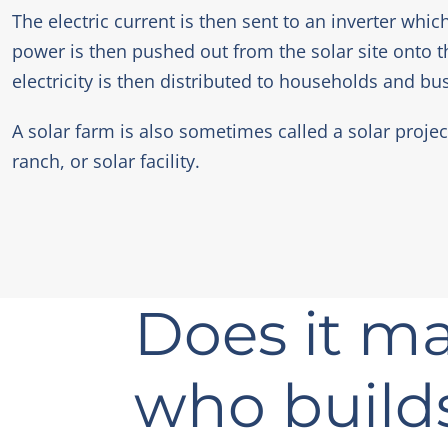
The electric current is then sent to an inverter whic
power is then pushed out from the solar site onto t
electricity is then distributed to households and bu
A solar farm is also sometimes called a solar projec
ranch, or solar facility.
Does it ma
who build