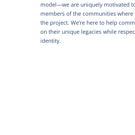
model—we are uniquely motivated t
members of the communities where we
the project. We’re here to help commu
on their unique legacies while respec
identity.