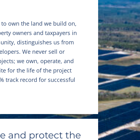
 to own the land we build on,
erty owners and taxpayers in
unity, distinguishes us from
elopers. We never sell or
ojects; we own, operate, and
e for the life of the project
% track record for successful
e and protect the