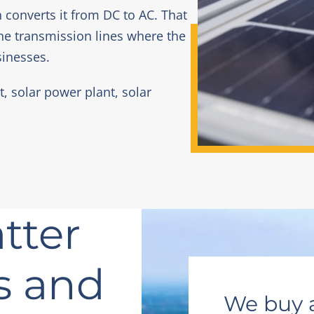
h converts it from DC to AC. That
he transmission lines where the
sinesses.
t, solar power plant, solar
tter
s and
We buy 