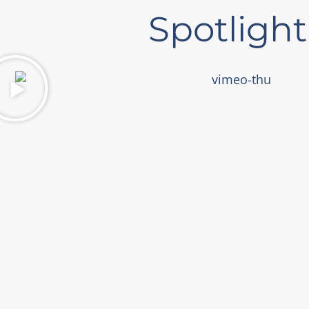
Spotlight