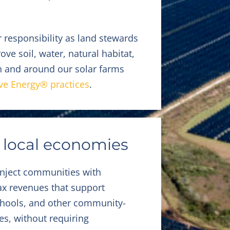
 responsibility as land stewards
ve soil, water, natural habitat,
on and around our solar farms
ve Energy® practices
.
 local economies
inject communities with
tax revenues that support
schools, and other community-
ies, without requiring