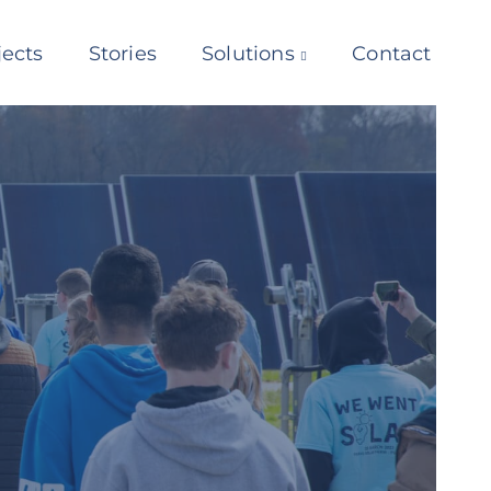
jects
Stories
Solutions
Contact