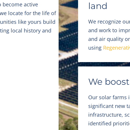
land
o become active
 locate for the life of
We recognize our
nities like yours build
and work to impro
ting local history and
and air quality 
using
Regenerati
We boost
Our solar farms 
significant new 
infrastructure, 
identified priorit