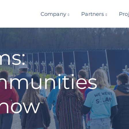
Company
Partners
Pro
ms:
munities
know