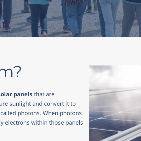
rm?
solar panels
that are
ure sunlight and convert it to
rgy called photons. When photons
gy electrons within those panels