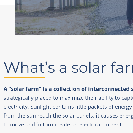
What’s a solar fa
A “solar farm” is a collection of interconnected 
strategically placed to maximize their ability to capt
electricity. Sunlight contains little packets of ene
from the sun reach the solar panels, it causes ener
to move and in turn create an electrical current.