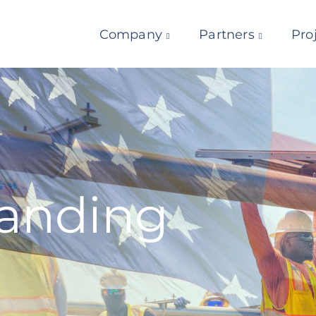
Company
Partners
Pro
Landing