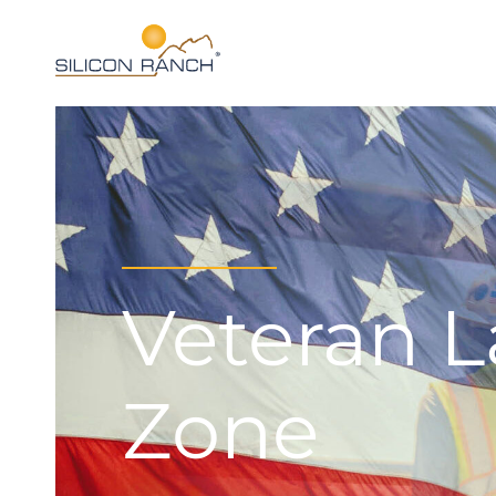
Veteran 
Zone