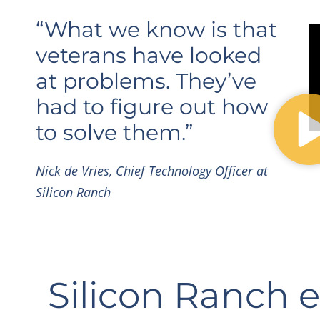
“What we know is that
veterans have looked
at problems. They’ve
had to figure out how
to solve them.”
Nick de Vries, Chief Technology Officer at
Silicon Ranch
Silicon Ranch 