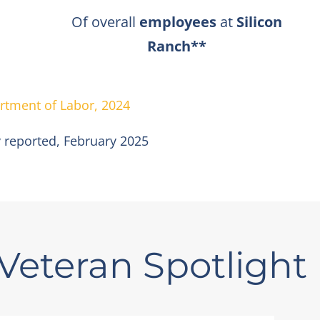
Of overall
employees
at
Silicon
Ranch**
rtment of Labor, 2024
 reported,
February 2025
Veteran Spotlight