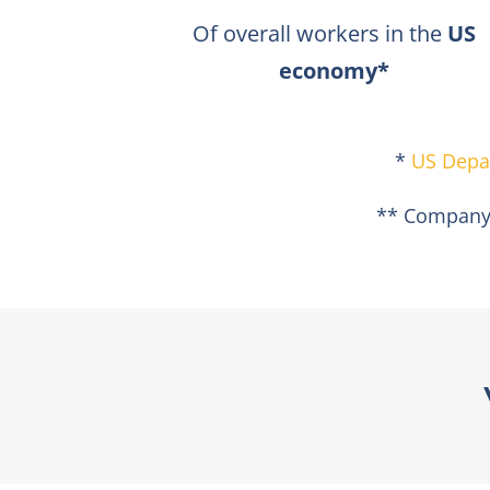
Of overall workers in the
US
economy*​
*
US Depa
** Company