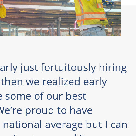
rly just fortuitously hiring
then we realized early
e some of our best
e’re proud to have
national average but I can