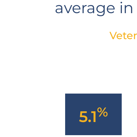
average in
Vete
%
5.1