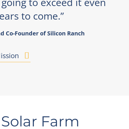
e going to exceed it even
ears to come.”
d Co-Founder of Silicon Ranch
ission
 Solar Farm