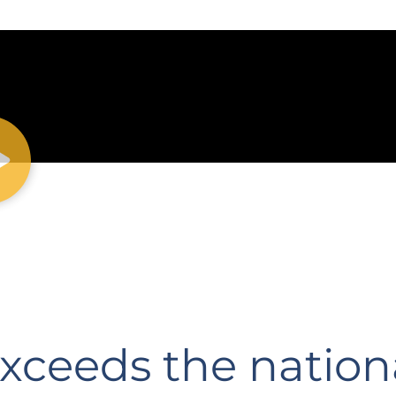
exceeds the nation