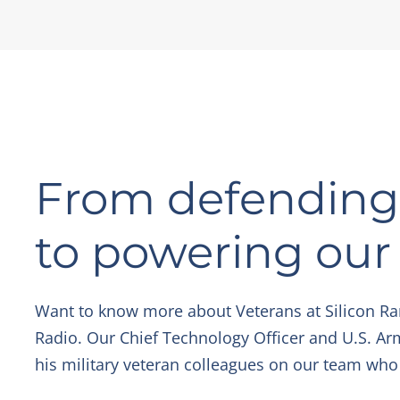
From defending 
to powering ou
Want to know more about Veterans at Silicon Ra
Radio. Our Chief Technology Officer and U.S. Ar
his military veteran colleagues on our team who