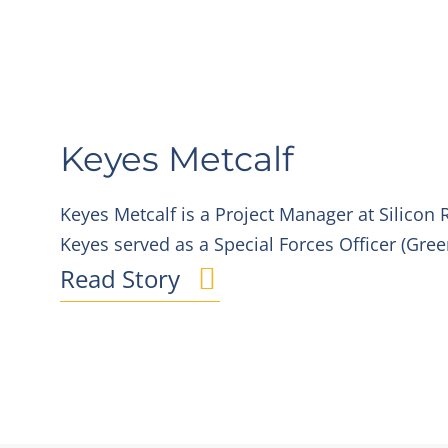
Keyes Metcalf
Keyes Metcalf is a Project Manager at Silicon R
Keyes served as a Special Forces Officer (Gree
Read Story