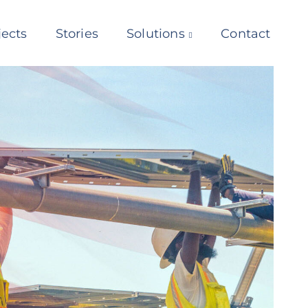
jects
Stories
Solutions
Contact