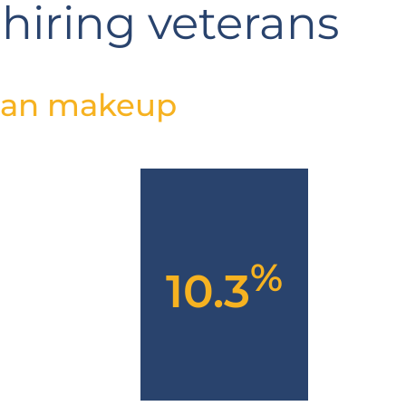
 hiring veterans
ran makeup
%
10.3