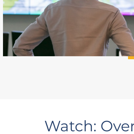
Watch: Over