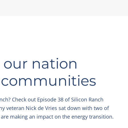
our nation
r communities
nch? Check out Episode 38 of Silicon Ranch
my veteran Nick de Vries sat down with two of
 are making an impact on the energy transition.