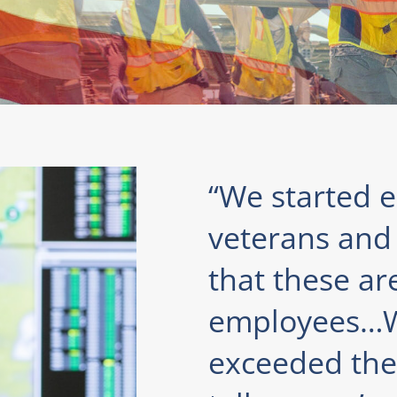
“We started ea
veterans and 
that these ar
employees…W
exceeded the 