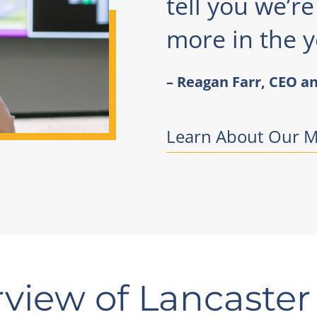
tell you we’r
more in the y
– Reagan Farr, CEO an
Learn About Our M
view of Lancaster