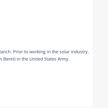
anch. Prior to working in the solar industry,
n Beret) in the United States Army.