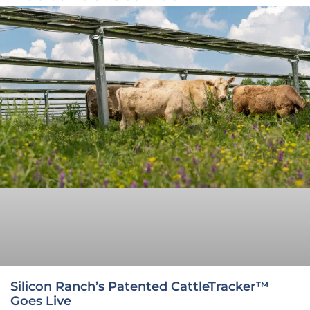
Silicon Ranch’s Patented CattleTracker™
Goes Live