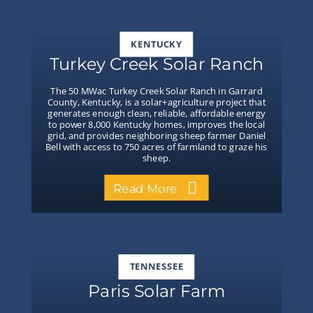
KENTUCKY
Turkey Creek Solar Ranch
The 50 MWac Turkey Creek Solar Ranch in Garrard
County, Kentucky, is a solar+agriculture project that
generates enough clean, reliable, affordable energy
to power 8,000 Kentucky homes, improves the local
grid, and provides neighboring sheep farmer Daniel
Bell with access to 750 acres of farmland to graze his
sheep.
Read More
TENNESSEE
Paris Solar Farm