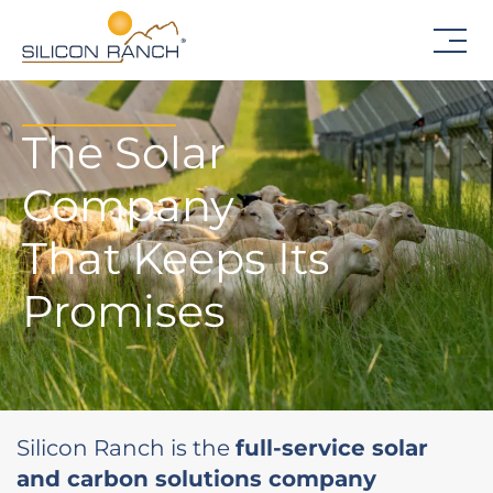
The Solar
Company
That Keeps Its
Promises
Silicon Ranch is the
full-service solar
and carbon solutions company