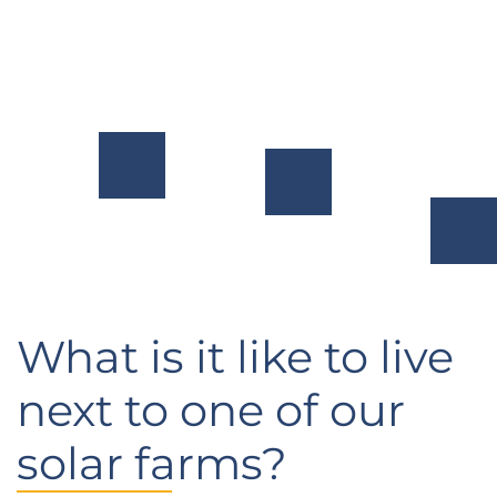
footprint
customers
and
by
across
habitat at
expanding
North
our project
access to
America.
locations.
renewable
energy.
What is it like to live
next to one of our
solar farms?