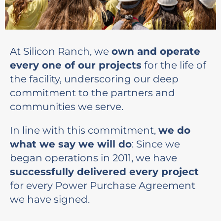
At Silicon Ranch, we
own and operate
every one of our projects
for the life of
the facility, underscoring our deep
commitment to the partners and
communities we serve.
In line with this commitment,
we do
what we say we will do
: Since we
began operations in 2011, we have
successfully delivered every project
for every Power Purchase Agreement
we have signed.