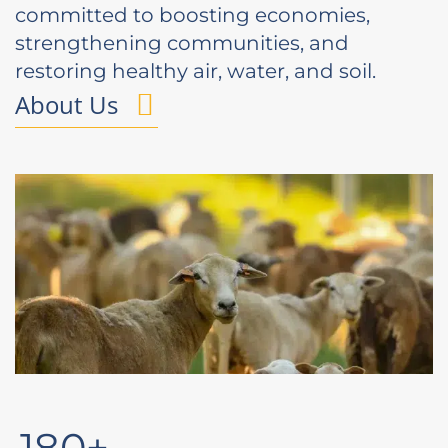
committed to boosting economies,
strengthening communities, and
restoring healthy air, water, and soil.
About Us
180+