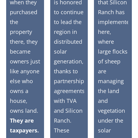
when they
is honored
that Silicon
purchased
to continue
Ranch has
the
to lead the
implemented
property
region in
here,
there, they
distributed
where
became
solar
large flocks
owners just
generation,
of sheep
like anyone
thanks to
are
else who
partnership
managing
owns a
agreements
the land
house,
with TVA
and
owns land.
and Silicon
vegetation
They are
Ranch.
under the
taxpayers.
These
solar