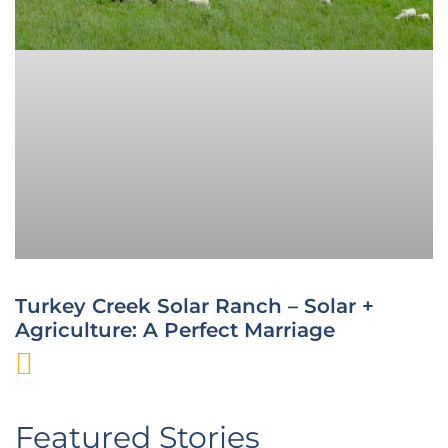
Turkey Creek Solar Ranch – Solar +
Agriculture: A Perfect Marriage
Featured Stories