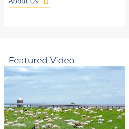
About Us
Featured Video