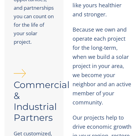
like yours healthier
and partnerships
and stronger.
you can count on
for the life of
Because we own and
your solar
operate each project
project.
for the long-term,
when we build a solar
project in your area,
we become your
Commercial
neighbor and an active
member of your
&
community.
Industrial
Partners
Our projects help to
drive economic growth
Get customized,
in your region, restore