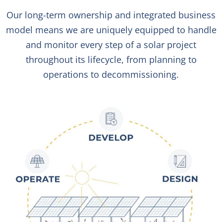
Our long-term ownership and integrated business
model means we are uniquely equipped to handle
and monitor every step of a solar project
throughout its lifecycle, from planning to
operations to decommissioning.