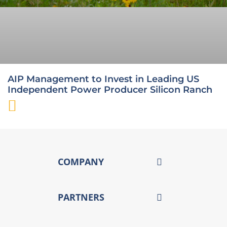
AIP Management to Invest in Leading US
Independent Power Producer Silicon Ranch
COMPANY
PARTNERS