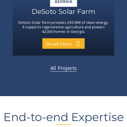
GEORGIA
DeSoto Solar Farm
DeSoto Solar Farm provides 250 MW of clean energy.
It supports regenerative agriculture and powers
42,000 homes in Georgia.
Read More
All Projects
End-to-end Expertise