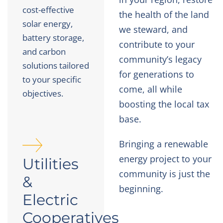
cost-effective
the health of the land
solar energy,
we steward, and
battery storage,
contribute to your
and carbon
community’s legacy
solutions tailored
for generations to
to your specific
come, all while
objectives.
boosting the local tax
base.
Bringing a renewable
energy project to your
Utilities
community is just the
&
beginning.
Electric
Cooperatives