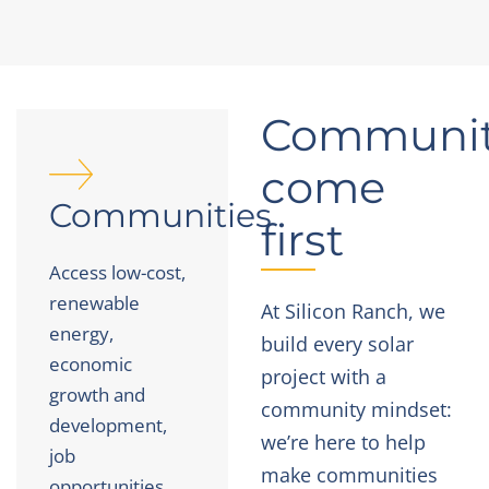
Communit
come
Communities
first
Access low-cost,
renewable
At Silicon Ranch, we
energy,
build every solar
economic
project with a
growth and
community mindset:
development,
we’re here to help
job
make communities
opportunities,