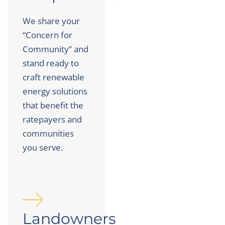
We share your
“Concern for
Community” and
stand ready to
craft renewable
energy solutions
that benefit the
ratepayers and
communities
you serve.
Landowners