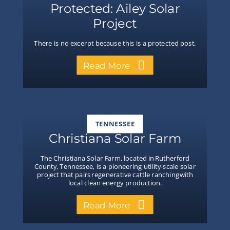
Protected: Ailey Solar
Project
There is no excerpt because this is a protected post.
Read More
TENNESSEE
Christiana Solar Farm
The Christiana Solar Farm, located in Rutherford
County, Tennessee, is a pioneering utility-scale solar
project that pairs regenerative cattle ranching with
local clean energy production.
Read More