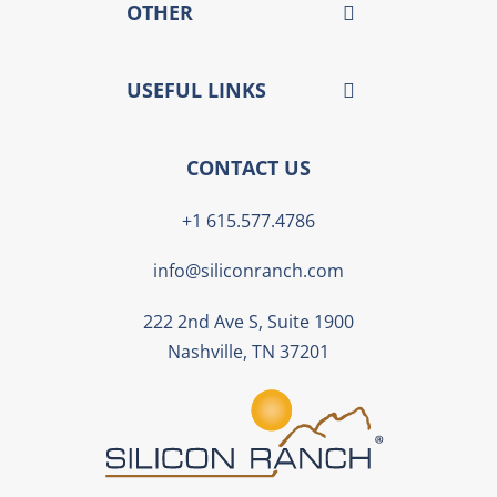
OTHER
USEFUL LINKS
CONTACT US
+1 615.577.4786
info@siliconranch.com
222 2nd Ave S, Suite 1900
Nashville, TN 37201