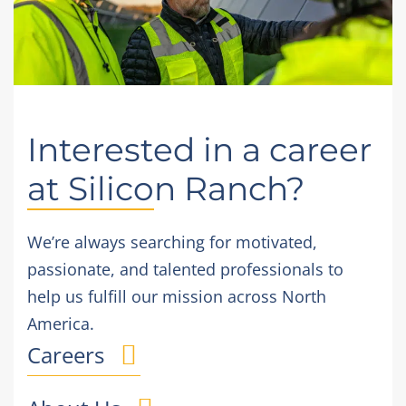
Interested in a career
at Silicon Ranch?
We’re always searching for motivated,
passionate, and talented professionals to
help us fulfill our mission across North
America.
Careers