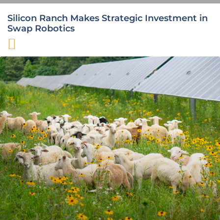
Silicon Ranch Makes Strategic Investment in
Swap Robotics