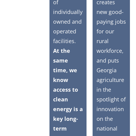
of
creates
individually
new good-
owned and
paying jobs
operated
for our
facilities.
rural
At the
workforce,
same
and puts
time, we
Georgia
know
agriculture
access to
in the
clean
spotlight of
energy is a
innovation
key long-
on the
term
national