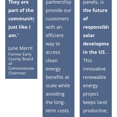
They are
partnerships
panels, is
part of the
provide our
the future
community,
customers
of
just like I
with an
responsible
am.
”
efficient
solar
way to
development
June Merrit
access
in the US
...
Former Early
County Board
clean
This
of
Commissioners
energy
innovative
Chairman
benefits at
renewable
scale while
energy
avoiding
project
the long-
keeps land
term costs
productive,