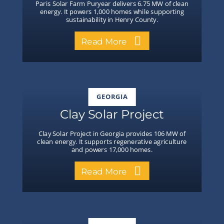
Paris Solar Farm Puryear delivers 6.75 MW of clean
energy. It powers 1,000 homes while supporting
sustainability in Henry County.
Read More
GEORGIA
Clay Solar Project
Clay Solar Project in Georgia provides 106 MW of
clean energy. It supports regenerative agriculture
and powers 17,000 homes.
Read More