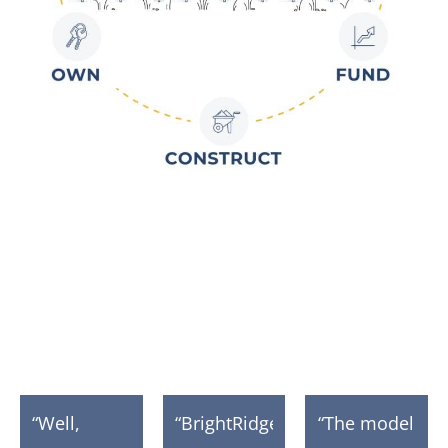
Quotes from Our
Communities
“Well,
“BrightRidge
“The model