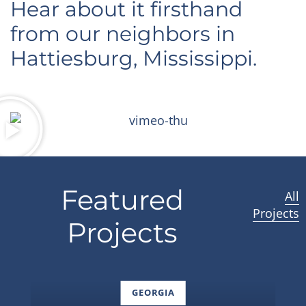
Hear about it firsthand
from our neighbors in
Hattiesburg, Mississippi.
Featured
All
Projects
Projects
GEORGIA