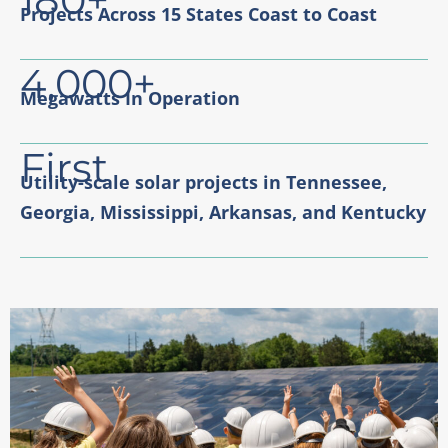
Projects Across 15 States Coast to Coast
4,000+
Megawatts In Operation
First
Utility-scale solar projects in Tennessee,
Georgia, Mississippi, Arkansas, and Kentucky