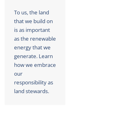
To us, the land
that we build on
is as important
as the renewable
energy that we
generate. Learn
how we embrace
our
responsibility as
land stewards.