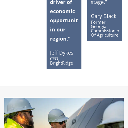
driver of
stage.”
economic
Gary Black
opportunity
Former
Georgia
in our
Commissioner
Of Agriculture
region.
”
Jeff Dykes
CEO,
BrightRidge