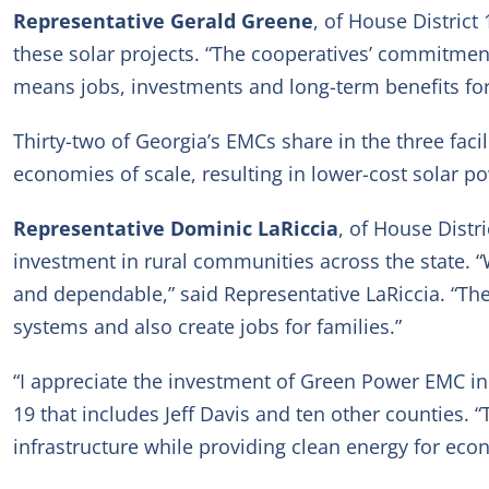
Representative Gerald Greene
, of House District
these solar projects. “The cooperatives’ commitmen
means jobs, investments and long-term benefits for 
Thirty-two of Georgia’s EMCs share in the three fac
economies of scale, resulting in lower-cost solar 
Representative Dominic LaRiccia
, of House Distr
investment in rural communities across the state. “
and dependable,” said Representative LaRiccia. “The
systems and also create jobs for families.”
“I appreciate the investment of Green Power EMC i
19 that includes Jeff Davis and ten other counties. 
infrastructure while providing clean energy for ec