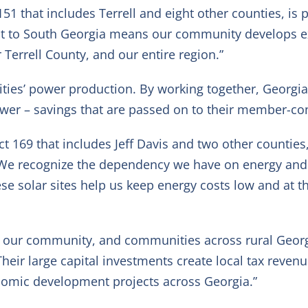
 151 that includes Terrell and eight other counties, i
t to South Georgia means our community develops exp
Terrell County, and our entire region.”
ilities’ power production. By working together, Georgi
power – savings that are passed on to their member-c
ict 169 that includes Jeff Davis and two other counties
We recognize the dependency we have on energy and ho
se solar sites help us keep energy costs low and at 
n our community, and communities across rural Georg
“Their large capital investments create local tax reve
onomic development projects across Georgia.”