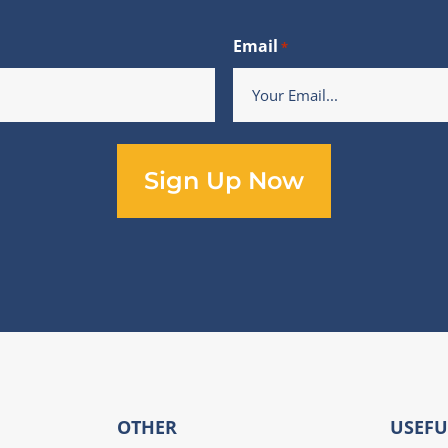
Email
*
OTHER
USEFU