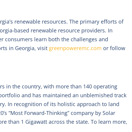
rgia’s renewable resources. The primary efforts of
orgia-based renewable resource providers. In
r consumers learn both the challenges and
ts in Georgia, visit
greenpoweremc.com
or follow
ers in the country, with more than 140 operating
s portfolio and has maintained an unblemished track
y. In recognition of its holistic approach to land
’s “Most Forward-Thinking” company by Solar
re than 1 Gigawatt across the state. To learn more,