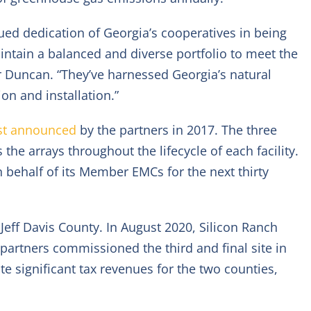
ued dedication of Georgia’s cooperatives in being
ntain a balanced and diverse portfolio to meet the
r Duncan. “They’ve harnessed Georgia’s natural
n and installation.”
rst announced
by the partners in 2017. The three
he arrays throughout the lifecycle of each facility.
 behalf of its Member EMCs for the next thirty
n Jeff Davis County. In August 2020, Silicon Ranch
 partners commissioned the third and final site in
ute significant tax revenues for the two counties,