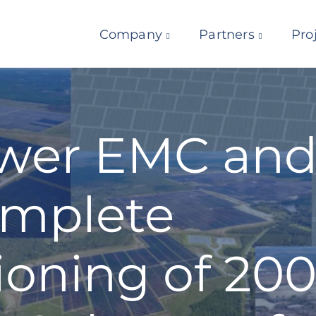
Company
Partners
Pro
wer EMC and 
mplete
oning of 200