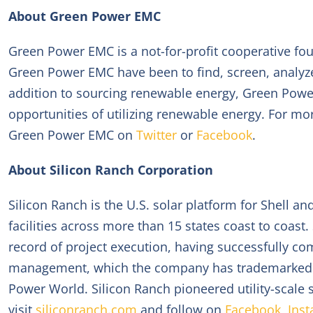
About Green Power EMC
Green Power EMC is a not-for-profit cooperative fou
Green Power EMC have been to find, screen, analyz
addition to sourcing renewable energy, Green Pow
opportunities of utilizing renewable energy. For mo
Green Power EMC on
Twitter
or
Facebook
.
About Silicon Ranch Corporation
Silicon Ranch is the U.S. solar platform for Shell 
facilities across more than 15 states coast to coas
record of project execution, having successfully comm
management, which the company has trademarked R
Power World. Silicon Ranch pioneered utility-scale 
visit
siliconranch.com
and follow on
Facebook
,
Ins