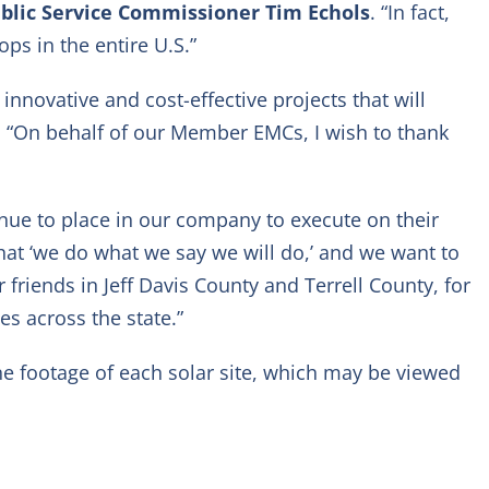
blic Service Commissioner Tim Echols
. “In fact,
ps in the entire U.S.”
nnovative and cost-effective projects that will
. “On behalf of our Member EMCs, I wish to thank
ue to place in our company to execute on their
that ‘we do what we say we will do,’ and we want to
friends in Jeff Davis County and Terrell County, for
s across the state.”
ne footage of each solar site, which may be viewed