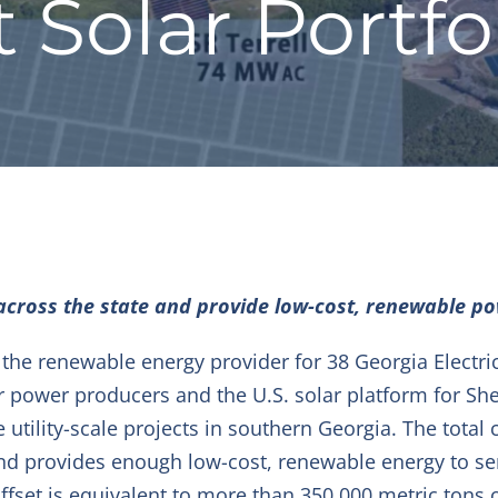
Solar Portfol
across the state and provide low-cost, renewable po
he renewable energy provider for 38 Georgia Electri
r power producers and the U.S. solar platform for Sh
ee utility-scale projects in southern Georgia. The total
and provides enough low-cost, renewable energy to s
offset is equivalent to more than 350,000 metric tons