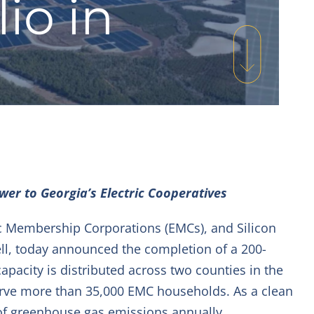
io in
wer to Georgia’s Electric Cooperatives
c Membership Corporations (EMCs), and Silicon
ell, today announced the completion of a 200-
 capacity is distributed across two counties in the
erve more than 35,000 EMC households. As a clean
 of greenhouse gas emissions annually.