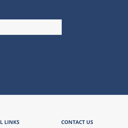
L LINKS
CONTACT US