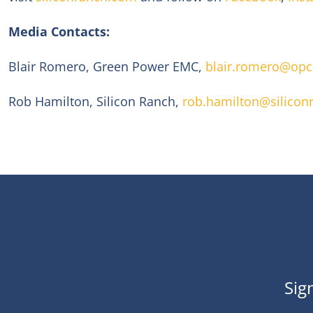
Media Contacts:
Blair Romero, Green Power EMC,
blair.romero@op
Rob Hamilton, Silicon Ranch,
rob.hamilton@silicon
Sig
Contact Us