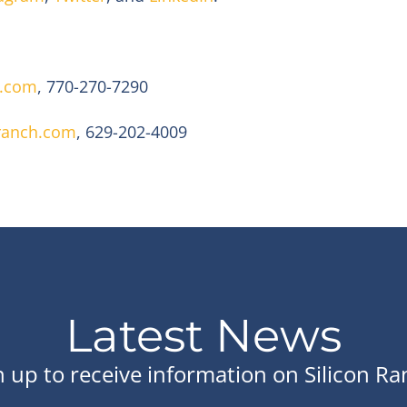
c.com
, 770-270-7290
ranch.com
, 629-202-4009
Latest News
n up to receive information on Silicon Ra