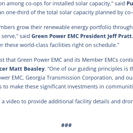
ion among co-ops for installed solar capacity,” said
Pu
n one-third of the total solar capacity planned by co-o
mbers grow their renewable energy portfolio through i
 serve,” said
Green Power EMC President Jeff Pratt
r these world-class facilities right on schedule.”
rust that Green Power EMC and its Member EMCs contin
icer Matt Beasley
. “One of our guiding principles is 
Power EMC, Georgia Transmission Corporation, and our 
s to make these significant investments in communitie
video to provide additional facility details and dro
###