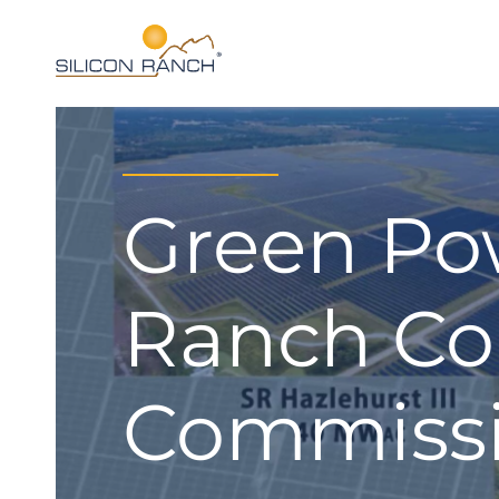
Green Po
Ranch Co
Commissi