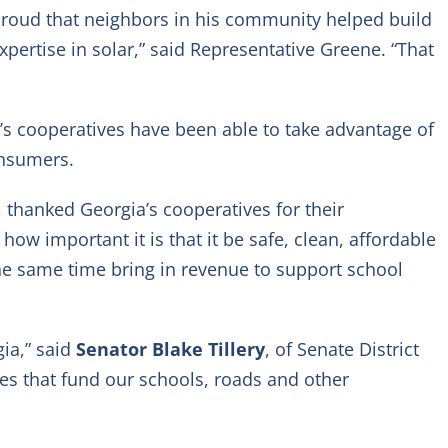
s proud that neighbors in his community helped build
ertise in solar,” said Representative Greene. “That
a’s cooperatives have been able to take advantage of
onsumers.
, thanked Georgia’s cooperatives for their
w important it is that it be safe, clean, affordable
the same time bring in revenue to support school
ia,” said
Senator Blake Tillery
, of Senate District
nues that fund our schools, roads and other