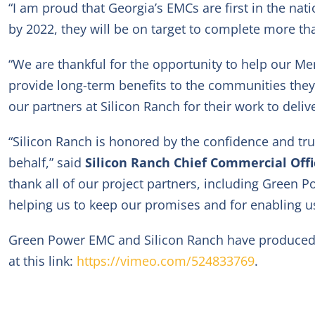
“I am proud that Georgia’s EMCs are first in the nat
by 2022, they will be on target to complete more tha
“We are thankful for the opportunity to help our Me
provide long-term benefits to the communities they
our partners at Silicon Ranch for their work to delive
“Silicon Ranch is honored by the confidence and t
behalf,” said
Silicon Ranch Chief Commercial Off
thank all of our project partners, including Green 
helping us to keep our promises and for enabling u
Green Power EMC and Silicon Ranch have produced a 
at this link:
https://vimeo.com/524833769
.