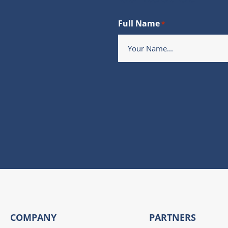
Full Name
*
COMPANY
PARTNERS