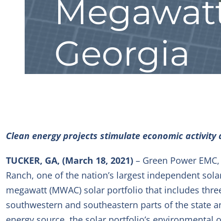
Megawatt 
Georgia
Clean energy projects stimulate economic activity 
TUCKER, GA, (March 18, 2021)
– Green Power EMC, t
Ranch, one of the nation’s largest independent sola
megawatt (MW
AC
) solar portfolio that includes thr
southwestern and southeastern parts of the state 
energy source, the solar portfolio’s environmental 