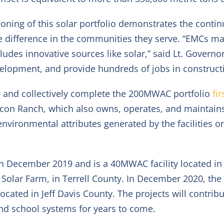
oning of this solar portfolio demonstrates the contin
e difference in the communities they serve. “EMCs mai
udes innovative sources like solar,” said Lt. Governo
opment, and provide hundreds of jobs in constructio
 and collectively complete the 200MW
AC
portfolio
fi
icon Ranch, which also owns, operates, and maintains t
vironmental attributes generated by the facilities on
ne in December 2019 and is a 40MW
AC
facility located i
l Solar Farm, in Terrell County. In December 2020, the
 located in Jeff Davis County. The projects will contrib
nd school systems for years to come.