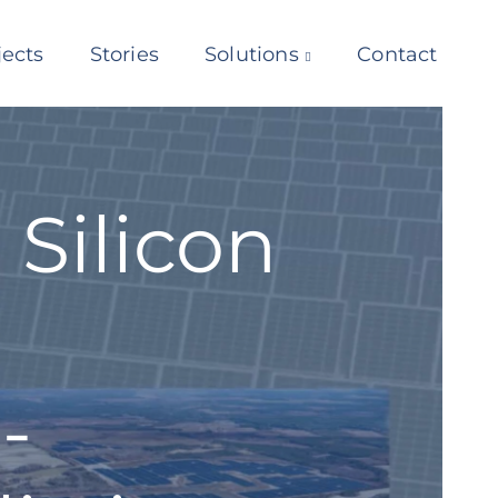
jects
Stories
Solutions
Contact
Silicon
-