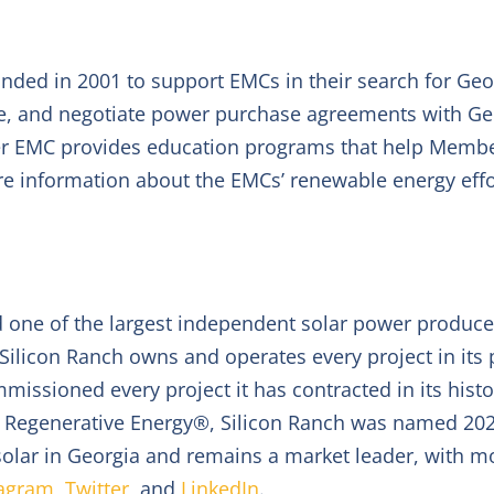
nded in 2001 to support EMCs in their search for Geo
e, and negotiate power purchase agreements with Ge
er EMC provides education programs that help Membe
re information about the EMCs’ renewable energy effor
and one of the largest independent solar power produc
t. Silicon Ranch owns and operates every project in it
issioned every project it has contracted in its histor
egenerative Energy®, Silicon Ranch was named 2020
solar in Georgia and remains a market leader, with mo
tagram
,
Twitter
, and
LinkedIn
.