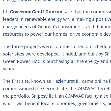
Lt. Governor Geoff Duncan
said that the commissi
leaders in renewable energy while making a positiv
energy needs of Georgia’s consumers – and that incl
resources to power our homes, drive economic devel
The three projects were commissioned on schedule
solar sites were developed, funded, and built by Sil
Green Power EMC is purchasing all the energy and en
years.
The first site, known as Hazlehurst III, came onli
commissioned the second site, the 74MW
AC
Terrel
the portfolio, Snipesville I, an 86MW
AC
facility also
which will benefit local economies, governments, a