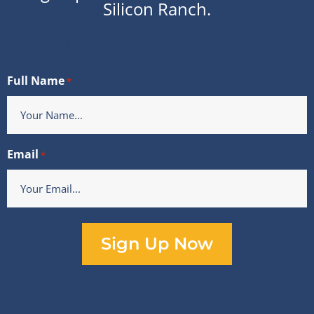
Silicon Ranch.
Contact Us
Full Name
*
Email
*