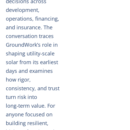
decisions across
development,
operations, financing,
and insurance. The
conversation traces
GroundWork’s role in
shaping utility‑scale
solar from its earliest
days and examines
how rigor,
consistency, and trust
turn risk into
long‑term value. For
anyone focused on
building resilient,