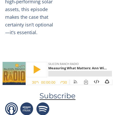
high‑performing solar
assets, this episode
makes the case that
certainty isn’t optional
—it’s essential.
Subscribe