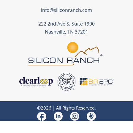
info@siliconranch.com
222 2nd Ave S, Suite 1900
Nashville, TN 37201
©2026 | All Rights Reserved.
Design
and
Development
by
Muletown Digital