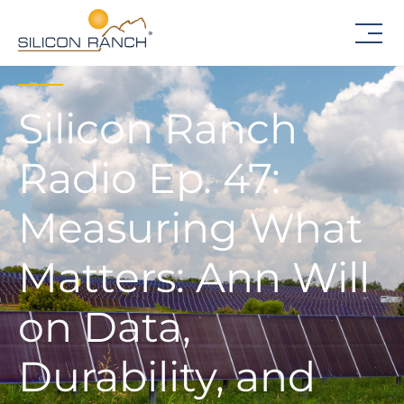
Silicon Ranch
Radio Ep. 47:
Measuring What
Matters: Ann Will
on Data,
Durability, and