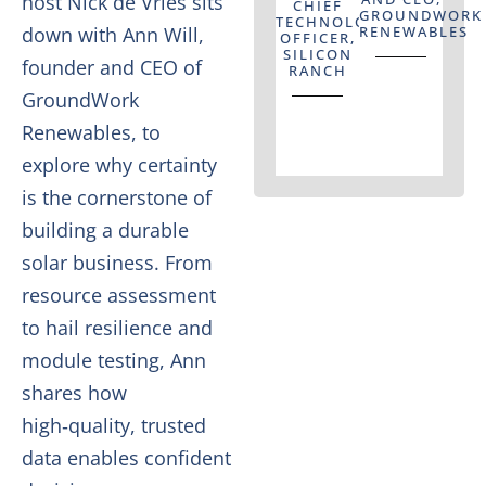
host Nick de Vries sits
CHIEF
GROUNDWORK
TECHNOLOGY
down with Ann Will,
RENEWABLES
OFFICER,
SILICON
founder and CEO of
RANCH
GroundWork
Renewables, to
explore why certainty
is the cornerstone of
building a durable
solar business. From
resource assessment
to hail resilience and
module testing, Ann
shares how
high‑quality, trusted
data enables confident