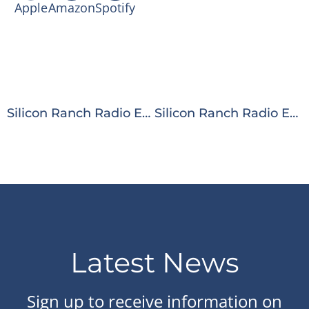
Apple
Amazon
Spotify
Silicon Ranch Radio Ep. 46: The Future of Solar Energy: Leadership Lessons from a Special Forces Veteran
Silicon Ranch Radio Ep. 48: Smarter Solar: How AI is Transforming Plant Operations
Latest News
Sign up to receive information on