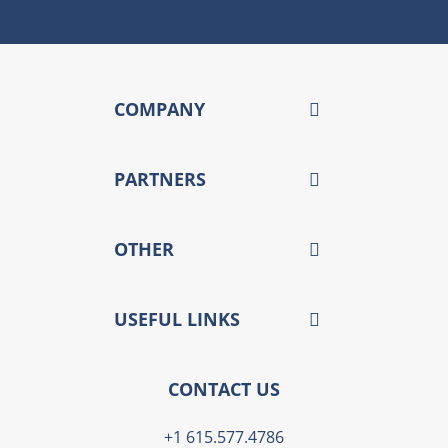
COMPANY
PARTNERS
OTHER
USEFUL LINKS
CONTACT US
+1 615.577.4786