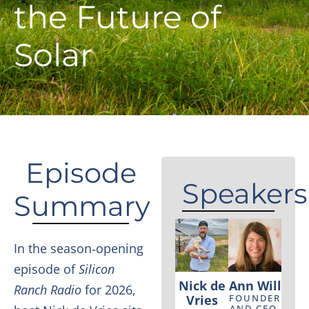
the Future of
Solar
Episode
Speakers
Summary
In the season‑opening
episode of
Silicon
Nick de
Ann Will
Ranch Radio
for 2026,
Vries
FOUNDER
AND CEO,