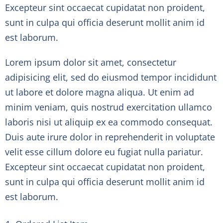
Excepteur sint occaecat cupidatat non proident,
sunt in culpa qui officia deserunt mollit anim id
est laborum.
Lorem ipsum dolor sit amet, consectetur
adipisicing elit, sed do eiusmod tempor incididunt
ut labore et dolore magna aliqua. Ut enim ad
minim veniam, quis nostrud exercitation ullamco
laboris nisi ut aliquip ex ea commodo consequat.
Duis aute irure dolor in reprehenderit in voluptate
velit esse cillum dolore eu fugiat nulla pariatur.
Excepteur sint occaecat cupidatat non proident,
sunt in culpa qui officia deserunt mollit anim id
est laborum.