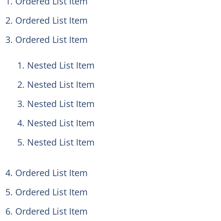
Ordered List Item
Ordered List Item
Ordered List Item
Nested List Item
Nested List Item
Nested List Item
Nested List Item
Nested List Item
Ordered List Item
Ordered List Item
Ordered List Item