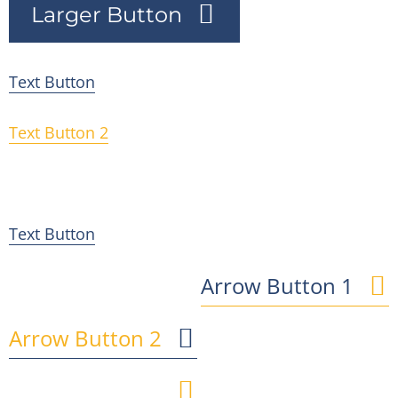
Larger Button
Text Button
Text Button 2
Text Button 3
Text Button
Arrow Button 1
Arrow Button 2
Arrow Button 3