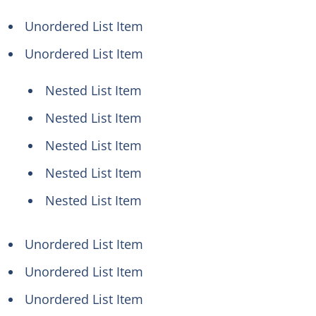
Unordered List Item
Unordered List Item
Nested List Item
Nested List Item
Nested List Item
Nested List Item
Nested List Item
Unordered List Item
Unordered List Item
Unordered List Item