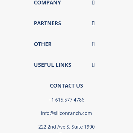
COMPANY
PARTNERS
OTHER
USEFUL LINKS
CONTACT US
+1 615.577.4786
info@siliconranch.com
222 2nd Ave S, Suite 1900