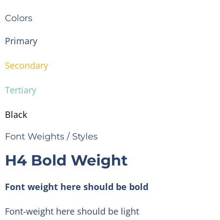
Colors
Primary
Secondary
Tertiary
Black
Font Weights / Styles
H4 Bold Weight
Font weight here should be bold
Font-weight here should be light