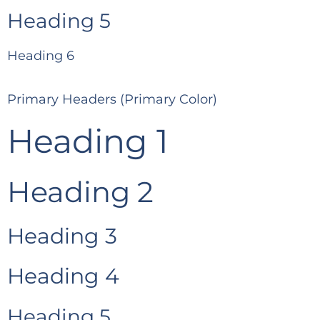
Heading 5
Heading 6
Primary Headers (Primary Color)
Heading 1
Heading 2
Heading 3
Heading 4
Heading 5