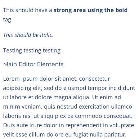
This should have a
strong area using the bold
tag.
This should be italic
.
Testing testing testing
Main Editor Elements
Lorem ipsum dolor sit amet, consectetur
adipisicing elit, sed do eiusmod tempor incididunt
ut labore et dolore magna aliqua. Ut enim ad
minim veniam, quis nostrud exercitation ullamco
laboris nisi ut aliquip ex ea commodo consequat.
Duis aute irure dolor in reprehenderit in voluptate
velit esse cillum dolore eu fugiat nulla pariatur.