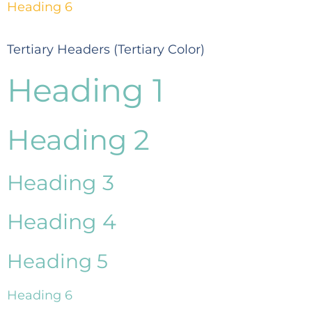
Heading 6
Tertiary Headers (Tertiary Color)
Heading 1
Heading 2
Heading 3
Heading 4
Heading 5
Heading 6