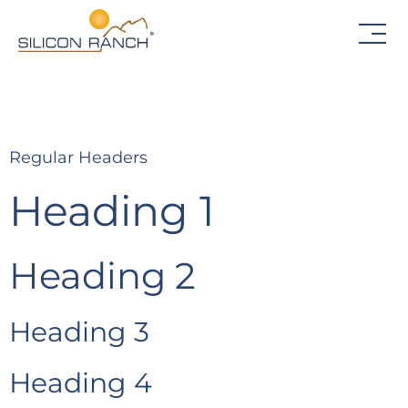
Regular Headers
Heading 1
Heading 2
Heading 3
Heading 4