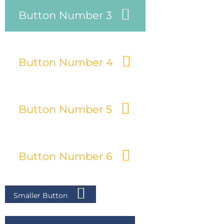
Button Number 3
Button Number 4
Button Number 5
Button Number 6
Smaller Button