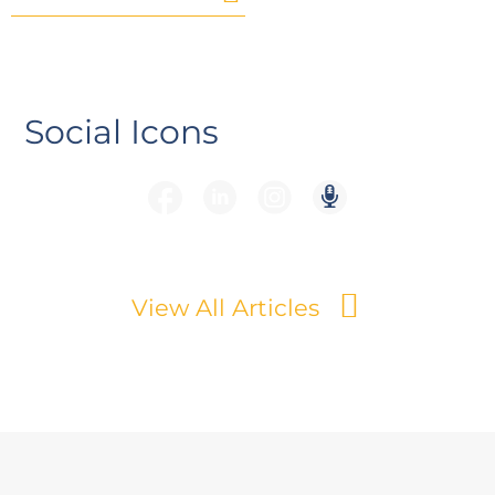
Social Icons
View All Articles