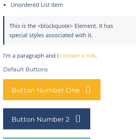
Unordered List Item
This is the <blockquote> Element. It has
special styles associated with it.
I’m a paragraph and I
contain a link
.
Default Buttons
Button Number One
Button Number 2