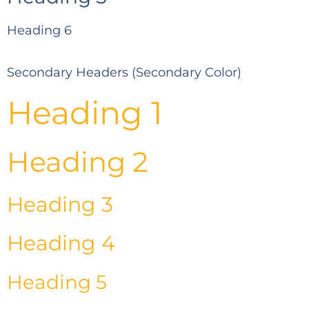
Heading 6
Secondary Headers (Secondary Color)
Heading 1
Heading 2
Heading 3
Heading 4
Heading 5